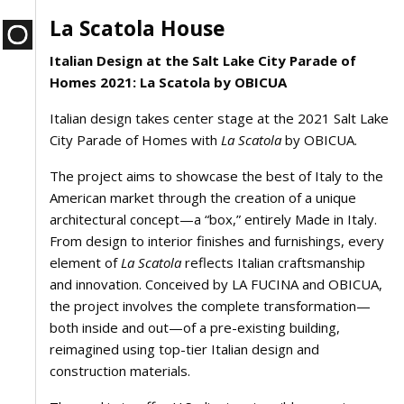
La Scatola House
Italian Design at the Salt Lake City Parade of
Homes 2021: La Scatola by OBICUA
Italian design takes center stage at the 2021 Salt Lake
City Parade of Homes with
La Scatola
by OBICUA.
The project aims to showcase the best of Italy to the
American market through the creation of a unique
architectural concept—a “box,” entirely Made in Italy.
From design to interior finishes and furnishings, every
element of
La Scatola
reflects Italian craftsmanship
and innovation. Conceived by LA FUCINA and OBICUA,
the project involves the complete transformation—
both inside and out—of a pre-existing building,
reimagined using top-tier Italian design and
construction materials.