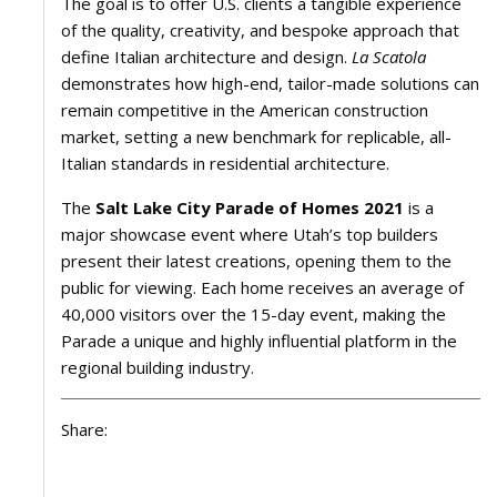
The goal is to offer U.S. clients a tangible experience
of the quality, creativity, and bespoke approach that
define Italian architecture and design.
La Scatola
demonstrates how high-end, tailor-made solutions can
remain competitive in the American construction
market, setting a new benchmark for replicable, all-
Italian standards in residential architecture.
The
Salt Lake City Parade of Homes 2021
is a
major showcase event where Utah’s top builders
present their latest creations, opening them to the
public for viewing. Each home receives an average of
40,000 visitors over the 15-day event, making the
Parade a unique and highly influential platform in the
regional building industry.
Share: