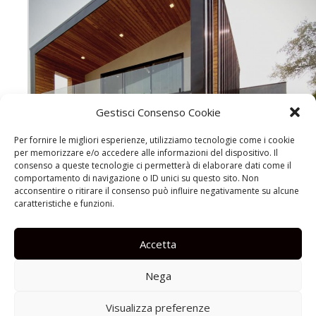
Gestisci Consenso Cookie
Per fornire le migliori esperienze, utilizziamo tecnologie come i cookie
per memorizzare e/o accedere alle informazioni del dispositivo. Il
consenso a queste tecnologie ci permetterà di elaborare dati come il
comportamento di navigazione o ID unici su questo sito. Non
acconsentire o ritirare il consenso può influire negativamente su alcune
caratteristiche e funzioni.
Accetta
Nega
Visualizza preferenze