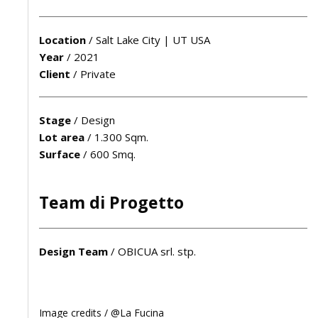
Location
/
Salt Lake City | UT USA
Year
/
2021
Client
/
Private
Stage
/
Design
Lot area
/
1.300 Sqm.
Surface
/
600 Smq.
Team di Progetto
Design Team
/
OBICUA srl. stp.
Image credits /
@La Fucina