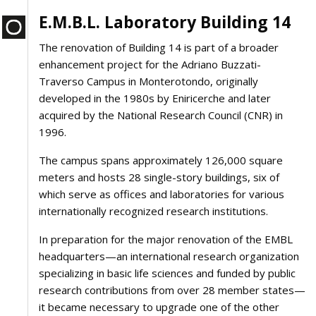
E.M.B.L. Laboratory Building 14
The renovation of Building 14 is part of a broader
enhancement project for the Adriano Buzzati-
Traverso Campus in Monterotondo, originally
developed in the 1980s by Eniricerche and later
acquired by the National Research Council (CNR) in
1996.
The campus spans approximately 126,000 square
meters and hosts 28 single-story buildings, six of
which serve as offices and laboratories for various
internationally recognized research institutions.
In preparation for the major renovation of the EMBL
headquarters—an international research organization
specializing in basic life sciences and funded by public
research contributions from over 28 member states—
it became necessary to upgrade one of the other