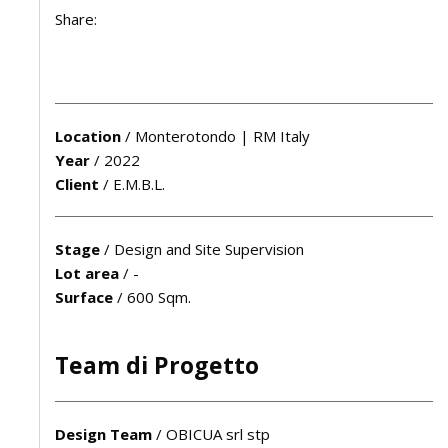
Share:
Location
/
Monterotondo | RM Italy
Year
/
2022
Client
/
E.M.B.L.
Stage
/
Design and Site Supervision
Lot area
/
-
Surface
/
600 Sqm.
Team di Progetto
Design Team
/
OBICUA srl stp