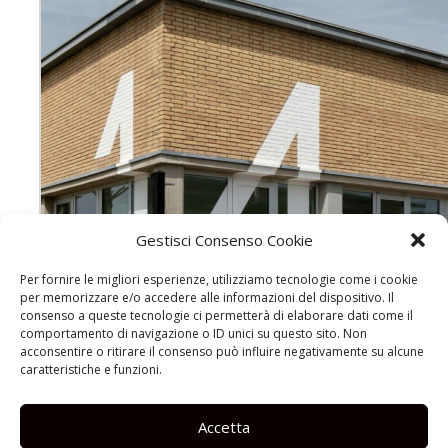
Gestisci Consenso Cookie
Per fornire le migliori esperienze, utilizziamo tecnologie come i cookie
per memorizzare e/o accedere alle informazioni del dispositivo. Il
consenso a queste tecnologie ci permetterà di elaborare dati come il
comportamento di navigazione o ID unici su questo sito. Non
acconsentire o ritirare il consenso può influire negativamente su alcune
caratteristiche e funzioni.
Accetta