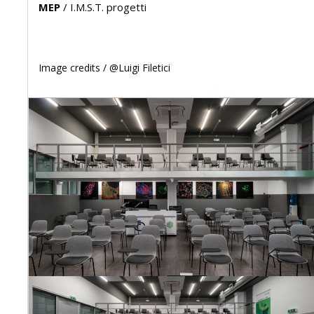
MEP
/
I.M.S.T. progetti
Image credits /
@Luigi Filetici