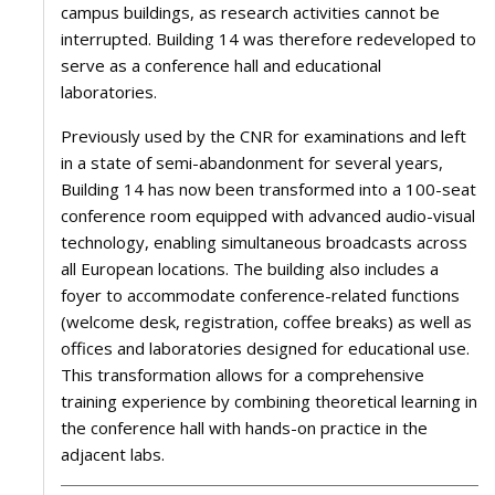
campus buildings, as research activities cannot be
interrupted. Building 14 was therefore redeveloped to
serve as a conference hall and educational
laboratories.
Previously used by the CNR for examinations and left
in a state of semi-abandonment for several years,
Building 14 has now been transformed into a 100-seat
conference room equipped with advanced audio-visual
technology, enabling simultaneous broadcasts across
all European locations. The building also includes a
foyer to accommodate conference-related functions
(welcome desk, registration, coffee breaks) as well as
offices and laboratories designed for educational use.
This transformation allows for a comprehensive
training experience by combining theoretical learning in
the conference hall with hands-on practice in the
adjacent labs.