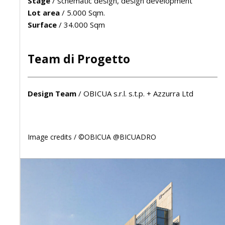
Stage
/
schematic design, design development
Lot area
/
5.000 Sqm.
Surface
/
34.000 Sqm
Team di Progetto
Design Team
/
OBICUA s.r.l. s.t.p. + Azzurra Ltd
Image credits /
©OBICUA @BICUADRO