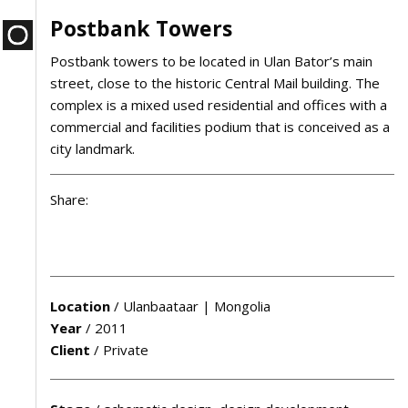
Postbank Towers
Postbank towers to be located in Ulan Bator’s main
street, close to the historic Central Mail building. The
complex is a mixed used residential and offices with a
commercial and facilities podium that is conceived as a
city landmark.
Share:
Location
/
Ulanbaataar | Mongolia
Year
/
2011
Client
/
Private