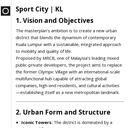
Sport City | KL
1. Vision and Objectives
The masterplan’s ambition is to create a new urban
district that blends the dynamism of contemporary
Kuala Lumpur with a sustainable, integrated approach
to mobility and quality of life.
Proposed by MRCB, one of Malaysia’s leading mixed
public-private developers, the project aims to replace
the former Olympic Village with an international-scale
multifunctional hub capable of attracting global
companies, high-end residents, and cultural activities
—establishing itself as a new metropolitan landmark.
2. Urban Form and Structure
Iconic Towers:
The district is dominated by a