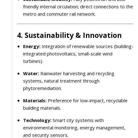
friendly internal circulation; direct connections to the
metro and commuter rail network.
4. Sustainability & Innovation
Energy:
Integration of renewable sources (building-
integrated photovoltaics, small-scale wind
turbines).
Water:
Rainwater harvesting and recycling
systems, natural treatment through
phytoremediation.
Materials:
Preference for low-impact, recyclable
building materials.
Technology:
Smart city systems with
environmental monitoring, energy management,
and security sensors.