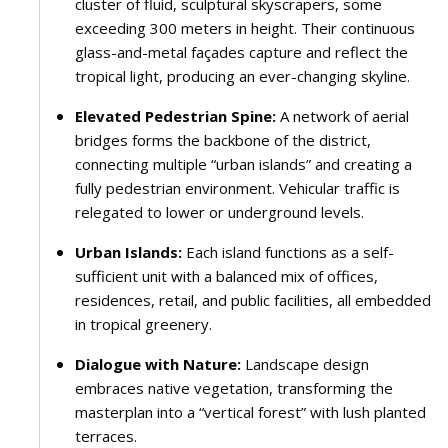
cluster of fluid, sculptural skyscrapers, some
exceeding 300 meters in height. Their continuous
glass-and-metal façades capture and reflect the
tropical light, producing an ever-changing skyline.
Elevated Pedestrian Spine:
A network of aerial
bridges forms the backbone of the district,
connecting multiple “urban islands” and creating a
fully pedestrian environment. Vehicular traffic is
relegated to lower or underground levels.
Urban Islands:
Each island functions as a self-
sufficient unit with a balanced mix of offices,
residences, retail, and public facilities, all embedded
in tropical greenery.
Dialogue with Nature:
Landscape design
embraces native vegetation, transforming the
masterplan into a “vertical forest” with lush planted
terraces.