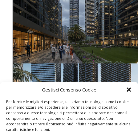
Gestisci Consenso Cookie
Per fornire le migliori esperienze, utilizziamo tecnologie come i cookie
per memorizzare e/o accedere alle informazioni del dispositivo. Il
consenso a queste tecnologie ci permetterà di elaborare dati come il
comportamento di navigazione o ID unici su questo sito. Non
acconsentire o ritirare il consenso può influire negativamente su alcune
caratteristiche e funzioni.