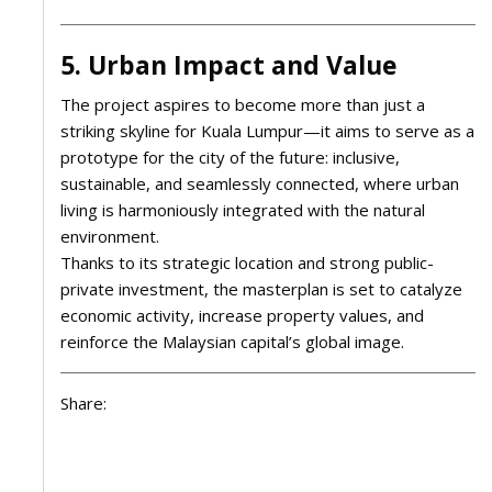
5. Urban Impact and Value
The project aspires to become more than just a
striking skyline for Kuala Lumpur—it aims to serve as a
prototype for the city of the future: inclusive,
sustainable, and seamlessly connected, where urban
living is harmoniously integrated with the natural
environment.
Thanks to its strategic location and strong public-
private investment, the masterplan is set to catalyze
economic activity, increase property values, and
reinforce the Malaysian capital’s global image.
Share: