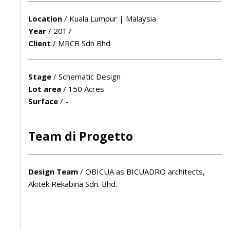
Location
/
Kuala Lumpur | Malaysia
Year
/
2017
Client
/
MRCB Sdn Bhd
Stage
/
Schematic Design
Lot area
/
150 Acres
Surface
/
-
Team di Progetto
Design Team
/
OBICUA as BICUADRO architects,
Akitek Rekabina Sdn. Bhd.