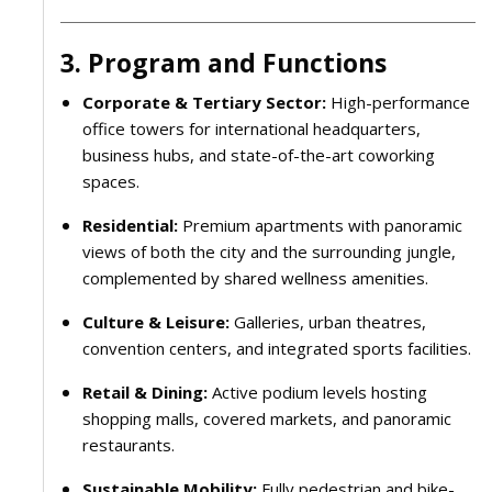
3. Program and Functions
Corporate & Tertiary Sector:
High-performance
office towers for international headquarters,
business hubs, and state-of-the-art coworking
spaces.
Residential:
Premium apartments with panoramic
views of both the city and the surrounding jungle,
complemented by shared wellness amenities.
Culture & Leisure:
Galleries, urban theatres,
convention centers, and integrated sports facilities.
Retail & Dining:
Active podium levels hosting
shopping malls, covered markets, and panoramic
restaurants.
Sustainable Mobility:
Fully pedestrian and bike-