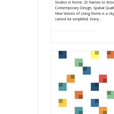
Studios in Rome: 25 Names to Kno
Contemporary Design, Spatial Quali
New Visions of Living Rome is a city
cannot be simplified. Every...