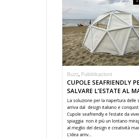
Buzz
,
Pubblicazioni
CUPOLE SEAFRIENDLY P
SALVARE L’ESTATE AL M
La soluzione per la riapertura delle
arriva dal design italiano e conquis
Cupole seafriendly e l’estate da vive
spiaggia non è più un lontano mira
al meglio del design e creatività mad
L’idea arriv...