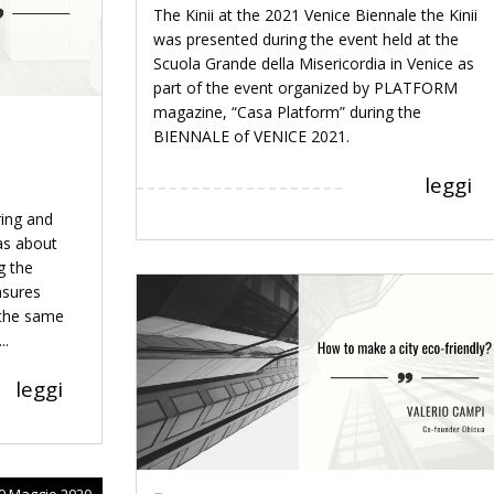
The Kinii at the 2021 Venice Biennale the Kinii
was presented during the event held at the
Scuola Grande della Misericordia in Venice as
part of the event organized by PLATFORM
magazine, “Casa Platform” during the
BIENNALE of VENICE 2021.
leggi
ring and
as about
g the
asures
 the same
..
leggi
9 Maggio 2020