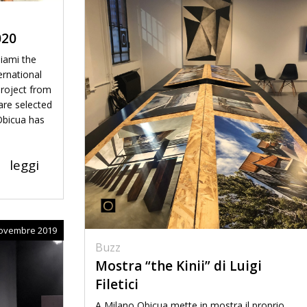
020
iami the
ernational
project from
are selected
 Obicua has
leggi
ovembre 2019
Buzz
Mostra “the Kinii” di Luigi
Filetici
A Milano Obicua mette in mostra il proprio