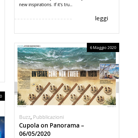
new inspirations. If it’s tru...
leggi
6 Maggio 2020
0
Buzz
,
Pubblicazioni
Cupola on Panorama –
06/05/2020