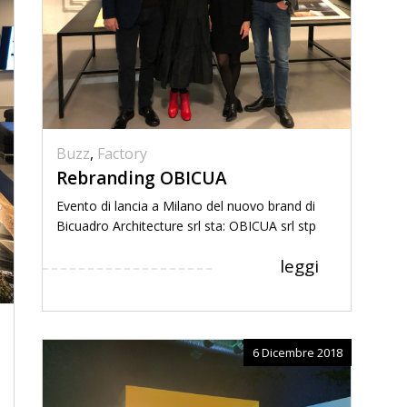
Buzz
,
Factory
Rebranding OBICUA
Evento di lancia a Milano del nuovo brand di
Bicuadro Architecture srl sta: OBICUA srl stp
leggi
6 Dicembre 2018