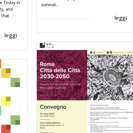
w Today in
survival...
ty, and
 that
leggi
leggi