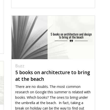
Buzz
5 books on architecture to bring
at the beach
There are no doubts. The most common
research on Google this summer is related with
books. Which books? The ones to bring under
the umbrella at the beach. In fact, taking a
break on holiday can be the way to find out