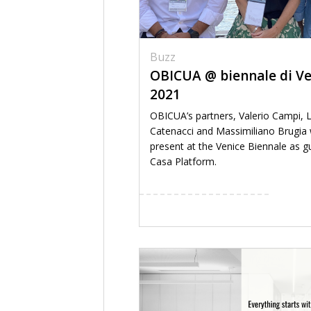
Buzz
OBICUA @ biennale di Ve
2021
OBICUA’s partners, Valerio Campi, 
Catenacci and Massimiliano Brugia w
present at the Venice Biennale as g
Casa Platform.