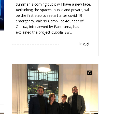
Summer is coming but it will have a new face.
Rethinking the spaces, public and private, will
be the first step to restart after covid-19
emergency. Valerio Campi, co-founder of
Obicua, interviewed by Panorama, has
explained the project Cupola. Sw...
leggi