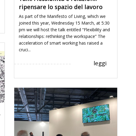
ripensare lo spazio del lavoro
As part of the Manifesto of Living, which we
joined this year, Wednesday 15 March, at 5:30
pm we will host the talk entitled “Flexibility and
relationships: rethinking the workspace” The
acceleration of smart working has raised a
cruci...
leggi