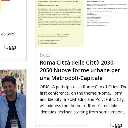
’abitare”
leggi
Buzz
Roma Città delle Città 2030-
2050 Nuove forme urbane per
una Metropoli-Capitale
OBICUA participates in Rome City of Cities. The
first conference, on the theme: ‘Rome, Form
and Identity, a Polyhedric and Polycentric City’,
will address the theme of Rome’s multiple
identities declined starting from some import...
leggi