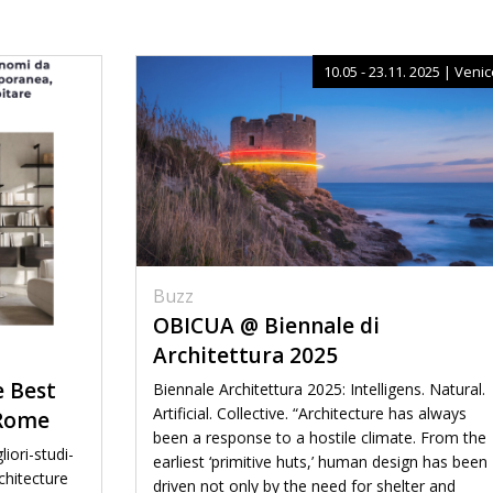
10.05 - 23.11. 2025 | Veni
Buzz
OBICUA @ Biennale di
Architettura 2025
e Best
Biennale Architettura 2025: Intelligens. Natural.
Artificial. Collective. “Architecture has always
 Rome
been a response to a hostile climate. From the
iori-studi-
earliest ‘primitive huts,’ human design has been
chitecture
driven not only by the need for shelter and