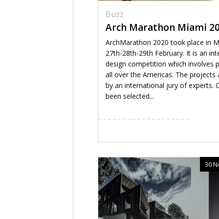
Buzz
Arch Marathon Miami 2
ArchMarathon 2020 took place in M
27th-28th-29th February. It is an int
design competition which involves 
all over the Americas. The projects 
by an international jury of experts.
been selected...
30 N