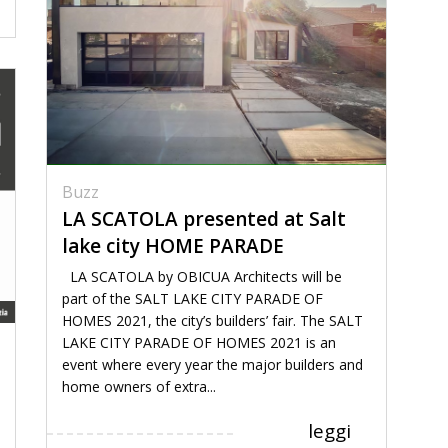
Buzz
LA SCATOLA presented at Salt
lake city HOME PARADE
LA SCATOLA by OBICUA Architects will be
part of the SALT LAKE CITY PARADE OF
HOMES 2021, the city’s builders’ fair. The SALT
LAKE CITY PARADE OF HOMES 2021 is an
event where every year the major builders and
home owners of extra...
leggi