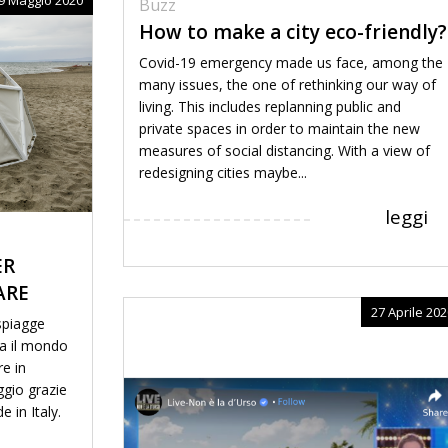
Buzz
How to make a city eco-friendly?
Covid-19 emergency made us face, among the
many issues, the one of rethinking our way of
living. This includes replanning public and
private spaces in order to maintain the new
measures of social distancing. With a view of
redesigning cities maybe...
leggi
ER
ARE
27 Aprile 202
 spiagge
ta il mondo
re in
ggio grazie
e in Italy.