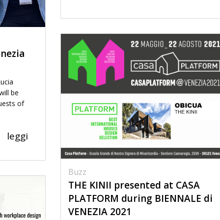
nezia
Lucia
ill be
uests of
leggi
Buzz
THE KINII presented at CASA
PLATFORM during BIENNALE di
VENEZIA 2021