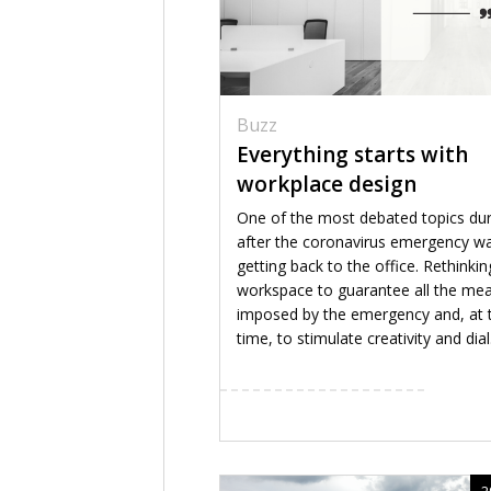
Buzz
Everything starts with
workplace design
One of the most debated topics du
after the coronavirus emergency w
getting back to the office. Rethinkin
workspace to guarantee all the me
imposed by the emergency and, at
time, to stimulate creativity and dial.
2