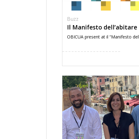
Buzz
Il Manifesto dell’abitare
OBICUA present at il “Manifesto dell