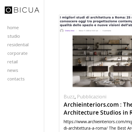
home
studio
residential
corporate
retail
news
contacts
Buzz
,
Pubblicazioni
Archieinteriors.com : Th
Architecture Studios in
https://www.archieinteriors.com/migl
di-architettura-a-roma/ The Best Ar