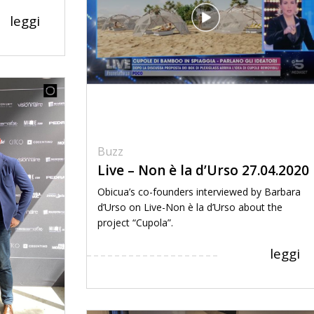
leggi
Buzz
Live – Non è la d’Urso 27.04.2020
Obicua’s co-founders interviewed by Barbara
d’Urso on Live-Non è la d’Urso about the
project “Cupola”.
leggi