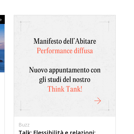
ce
Buzz
Talk: Flessibilità e relazioni: