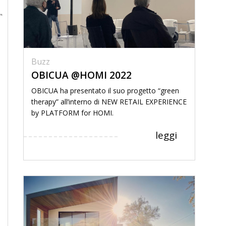
Buzz
OBICUA @HOMI 2022
OBICUA ha presentato il suo progetto “green
therapy” all’interno di NEW RETAIL EXPERIENCE
by PLATFORM for HOMI.
leggi